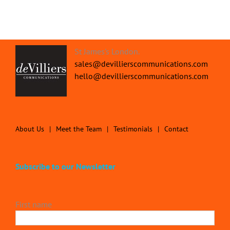
St James's London.
sales@devillierscommunications.com
hello@devillierscommunications.com
About Us
Meet the Team
Testimonials
Contact
Subscribe to our Newsletter
First name