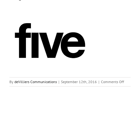
on
By
deVilliers Communications
|
September 12th, 2016
|
Comments Off
images-
4
Share This Story, Choose Your Platform!
Facebook
Twitter
Reddit
LinkedIn
Tumblr
Pinterest
Vk
Email