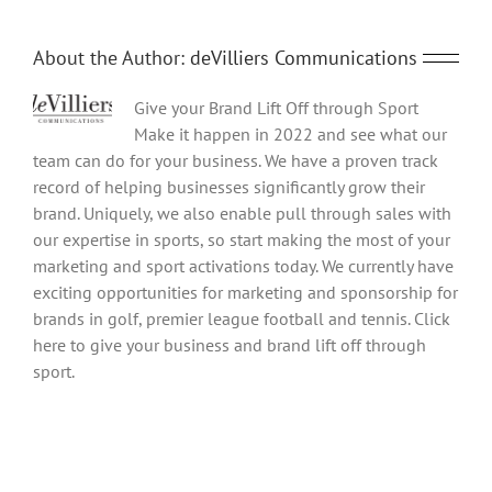
About the Author:
deVilliers Communications
Give your Brand Lift Off through Sport
Make it happen in 2022 and see what our
team can do for your business. We have a proven track
record of helping businesses significantly grow their
brand. Uniquely, we also enable pull through sales with
our expertise in sports, so start making the most of your
marketing and sport activations today. We currently have
exciting opportunities for marketing and sponsorship for
brands in golf, premier league football and tennis. Click
here to give your business and brand lift off through
sport.