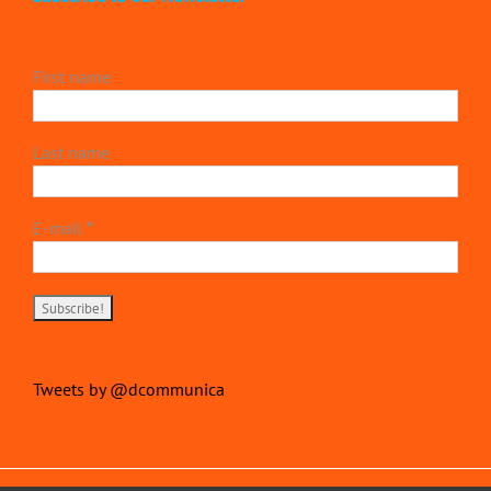
First name
Last name
E-mail
*
Tweets by @dcommunica