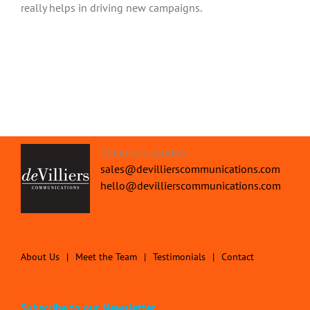
really helps in driving new campaigns.
St James's London.
sales@devillierscommunications.com
hello@devillierscommunications.com
About Us
Meet the Team
Testimonials
Contact
Subscribe to our Newsletter