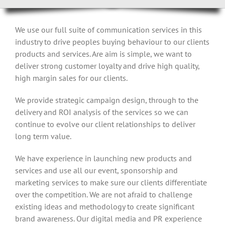
We use our full suite of communication services in this
industry to drive peoples buying behaviour to our clients
products and services. Are aim is simple, we want to
deliver strong customer loyalty and drive high quality,
high margin sales for our clients.
We provide strategic campaign design, through to the
delivery and ROI analysis of the services so we can
continue to evolve our client relationships to deliver
long term value.
We have experience in launching new products and
services and use all our event, sponsorship and
marketing services to make sure our clients differentiate
over the competition. We are not afraid to challenge
existing ideas and methodology to create significant
brand awareness. Our digital media and PR experience