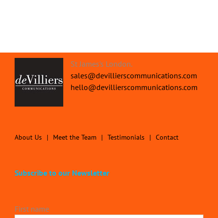
St James's London.
sales@devillierscommunications.com
hello@devillierscommunications.com
About Us
Meet the Team
Testimonials
Contact
Subscribe to our Newsletter
First name