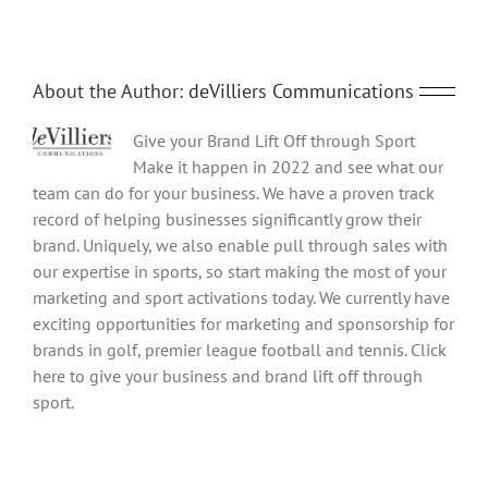
About the Author:
deVilliers Communications
Give your Brand Lift Off through Sport
Make it happen in 2022 and see what our
team can do for your business. We have a proven track
record of helping businesses significantly grow their
brand. Uniquely, we also enable pull through sales with
our expertise in sports, so start making the most of your
marketing and sport activations today. We currently have
exciting opportunities for marketing and sponsorship for
brands in golf, premier league football and tennis. Click
here to give your business and brand lift off through
sport.