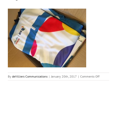
on
By
deVilliers Communications
|
January 20th, 2017
|
Comments Off
image1-
9
Share This Story, Choose Your Platform!
Facebook
Twitter
Reddit
LinkedIn
Tumblr
Pinterest
Vk
Email