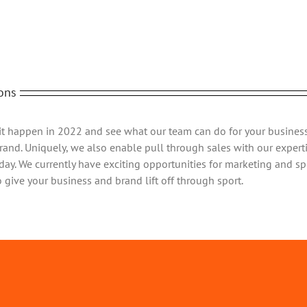
ons
it happen in 2022 and see what our team can do for your business
rand. Uniquely, we also enable pull through sales with our experti
day. We currently have exciting opportunities for marketing and sp
o give your business and brand lift off through sport.