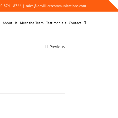
 20 8741 8766
|
sales@devillierscommunications.com
About Us
Meet the Team
Testimonials
Contact
Previous