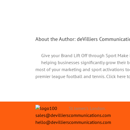
Share This Story, Choose Your Platform!
About the Author:
deVilliers Communicati
Give your Brand Lift Off through Sport Make 
helping businesses significantly grow their b
most of your marketing and sport activations to
premier league football and tennis. Click here t
St James's London.
sales@devillierscommunications.com
hello@devillierscommunications.com