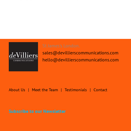
St James's London.
sales@devillierscommunications.com
hello@devillierscommunications.com
About Us
Meet the Team
Testimonials
Contact
Subscribe to our Newsletter