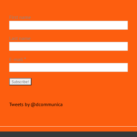
First name
Last name
E-mail
*
Tweets by @dcommunica
Copyright 2022 | devillierscommunications.com