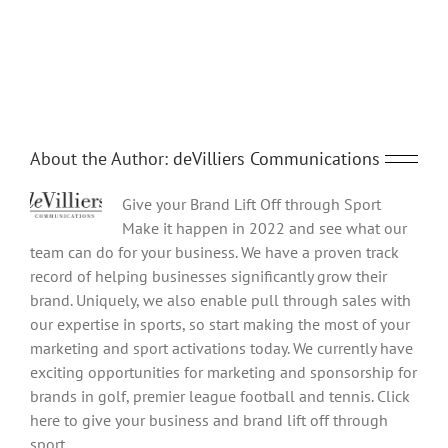
Share This Story, Choose Your Platform!
Facebook
Twitter
Reddit
LinkedIn
Tumblr
Pinterest
Vk
Email
About the Author:
deVilliers Communications
Give your Brand Lift Off through Sport
Make it happen in 2022 and see what our
team can do for your business. We have a proven track
record of helping businesses significantly grow their
brand. Uniquely, we also enable pull through sales with
our expertise in sports, so start making the most of your
marketing and sport activations today. We currently have
exciting opportunities for marketing and sponsorship for
brands in golf, premier league football and tennis. Click
here to give your business and brand lift off through
sport.