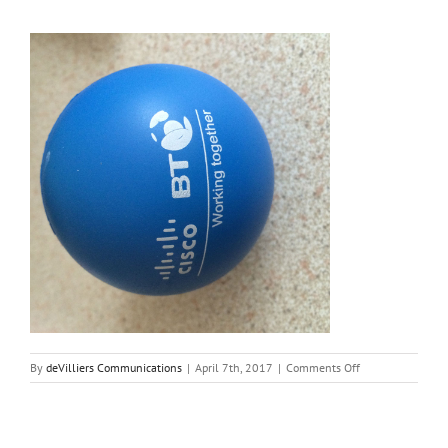
on
By
deVilliers Communications
|
April 7th, 2017
|
Comments Off
ball