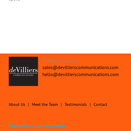
St James's London.
sales@devillierscommunications.com
hello@devillierscommunications.com
About Us
Meet the Team
Testimonials
Contact
Subscribe to our Newsletter