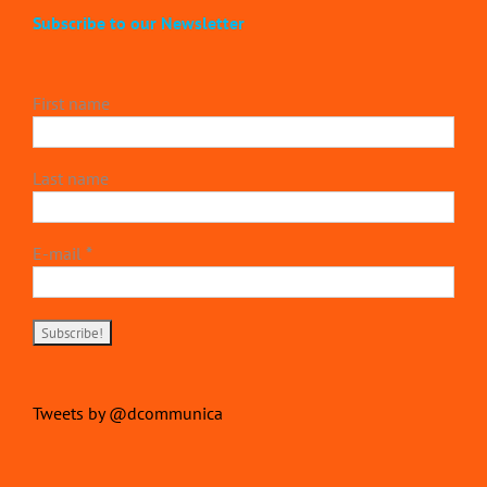
Subscribe to our Newsletter
First name
Last name
E-mail
*
Tweets by @dcommunica