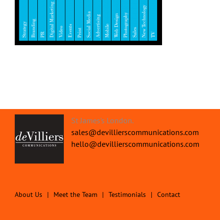
St James's London.
sales@devillierscommunications.com
hello@devillierscommunications.com
About Us
Meet the Team
Testimonials
Contact