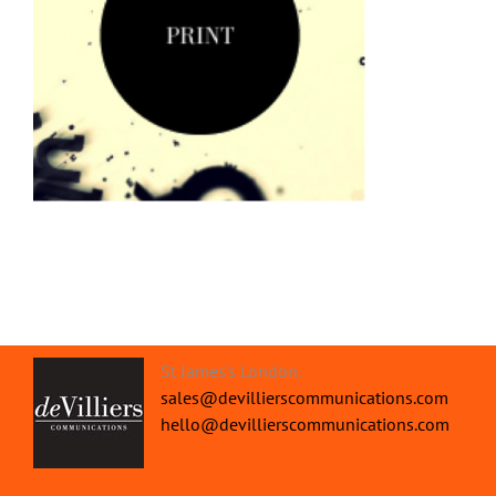
St James's London.
sales@devillierscommunications.com
hello@devillierscommunications.com