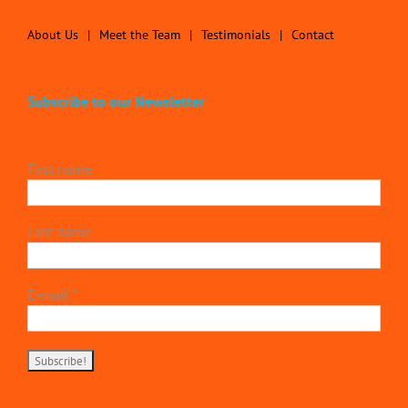
About Us
Meet the Team
Testimonials
Contact
Subscribe to our Newsletter
First name
Last name
E-mail
*