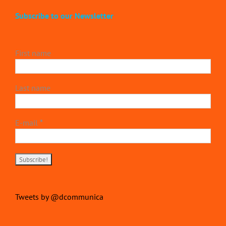
Subscribe to our Newsletter
First name
Last name
E-mail
*
Tweets by @dcommunica