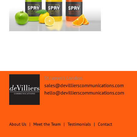
St James's London.
sales@devillierscommunications.com
hello@devillierscommunications.com
About Us
Meet the Team
Testimonials
Contact