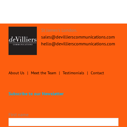
St James's London.
sales@devillierscommunications.com
hello@devillierscommunications.com
About Us
Meet the Team
Testimonials
Contact
Subscribe to our Newsletter
First name