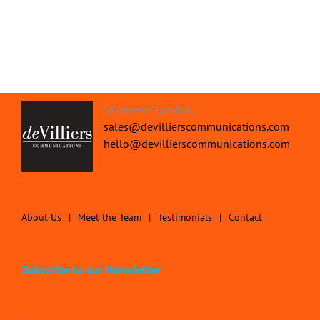
St James's London.
sales@devillierscommunications.com
hello@devillierscommunications.com
About Us
Meet the Team
Testimonials
Contact
Subscribe to our Newsletter