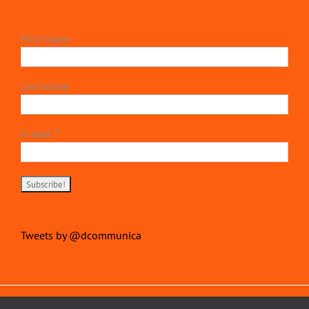
First name
Last name
E-mail
*
Tweets by @dcommunica
Copyright 2022 | devillierscommunications.com