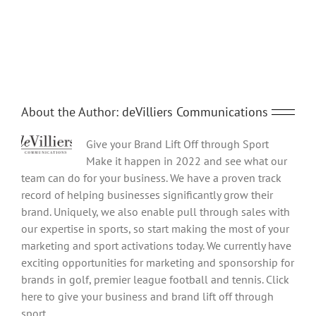
Share This Story, Choose Your Platform!
Facebook
Twitter
Reddit
LinkedIn
Tumblr
Pinterest
Vk
Email
About the Author:
deVilliers Communications
Give your Brand Lift Off through Sport
Make it happen in 2022 and see what our
team can do for your business. We have a proven track
record of helping businesses significantly grow their
brand. Uniquely, we also enable pull through sales with
our expertise in sports, so start making the most of your
marketing and sport activations today. We currently have
exciting opportunities for marketing and sponsorship for
brands in golf, premier league football and tennis. Click
here to give your business and brand lift off through
sport.