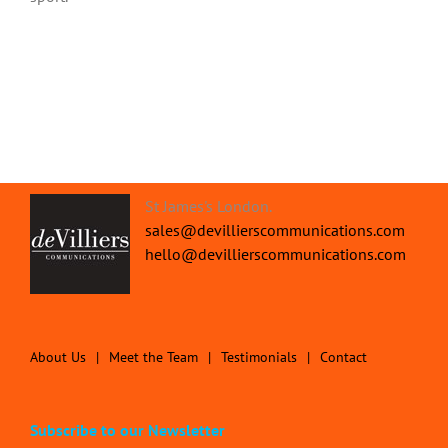
St James's London.
sales@devillierscommunications.com
hello@devillierscommunications.com
About Us
Meet the Team
Testimonials
Contact
Subscribe to our Newsletter