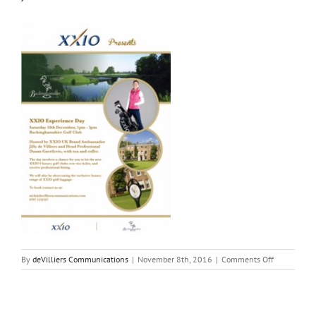
on
By
deVilliers Communications
|
November 8th, 2016
|
Comments Off
jdv-
xx10-
bucks-
final