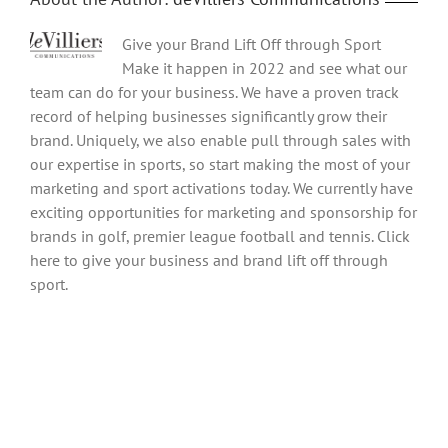
Give your Brand Lift Off through Sport
Make it happen in 2022 and see what our
team can do for your business. We have a proven track
record of helping businesses significantly grow their
brand. Uniquely, we also enable pull through sales with
our expertise in sports, so start making the most of your
marketing and sport activations today. We currently have
exciting opportunities for marketing and sponsorship for
brands in golf, premier league football and tennis. Click
here to give your business and brand lift off through
sport.