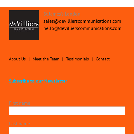
St James's London.
sales@devillierscommunications.com
hello@devillierscommunications.com
About Us
Meet the Team
Testimonials
Contact
Subscribe to our Newsletter
First name
Last name