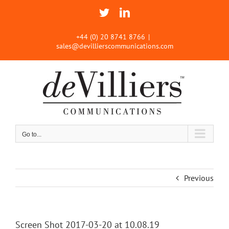
Skip
Twitter
LinkedIn
to
content
+44 (0) 20 8741 8766
|
sales@devillierscommunications.com
Go to...
Previous
Screen Shot 2017-03-20 at 10.08.19