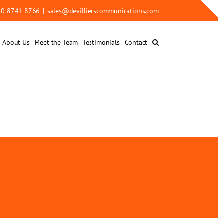
 20 8741 8766
|
sales@devillierscommunications.com
About Us
Meet the Team
Testimonials
Contact