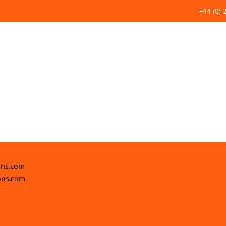
+44 (0)
ons.com
ons.com