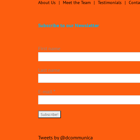
About Us
Meet the Team
Testimonials
Conta
Subscribe to our Newsletter
First name
Last name
E-mail
*
Tweets by @dcommunica