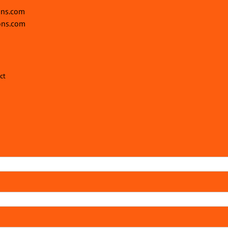
ons.com
ons.com
ct