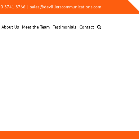
 20 8741 8766
|
sales@devillierscommunications.com
About Us
Meet the Team
Testimonials
Contact