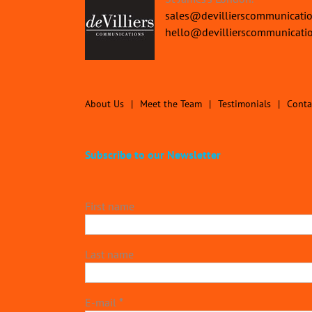
sales@devillierscommunicati
hello@devillierscommunicati
About Us
Meet the Team
Testimonials
Conta
Subscribe to our Newsletter
First name
Last name
E-mail
*