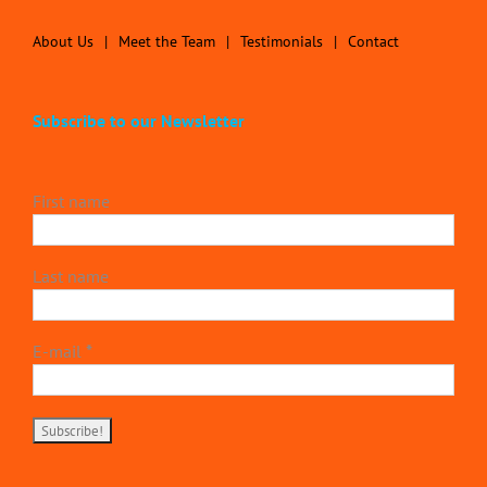
About Us
Meet the Team
Testimonials
Contact
Subscribe to our Newsletter
First name
Last name
E-mail
*