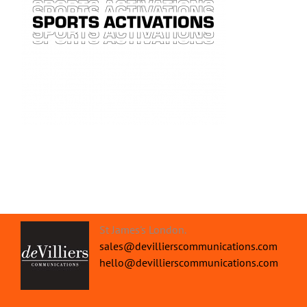
St James's London.
sales@devillierscommunications.com
hello@devillierscommunications.com