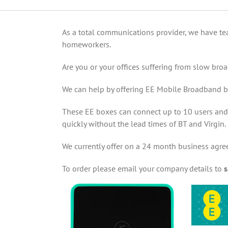
As a total communications provider, we have te
homeworkers.
Are you or your offices suffering from slow br
We can help by offering EE Mobile Broadband b
These EE boxes can connect up to 10 users and p
quickly without the lead times of BT and Virgin.
We currently offer on a 24 month business agre
To order please email your company details to
s