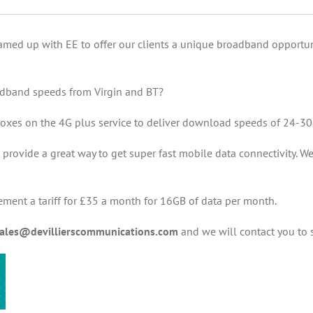
amed up with EE to offer our clients a unique broadband opportuni
oadband speeds from Virgin and BT?
oxes on the 4G plus service to deliver download speeds of 24-3
rovide a great way to get super fast mobile data connectivity. We
ement a tariff for £35 a month for 16GB of data per month.
ales@devillierscommunications.com
and we will contact you to s