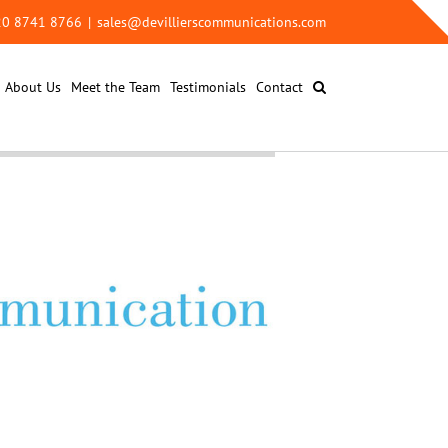
 20 8741 8766
|
sales@devillierscommunications.com
About Us
Meet the Team
Testimonials
Contact