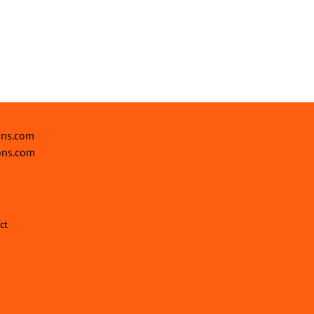
ons.com
ons.com
ct