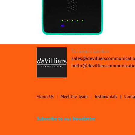
St James's London.
sales@devillierscommunicati
hello@devillierscommunicati
About Us
Meet the Team
Testimonials
Conta
Subscribe to our Newsletter