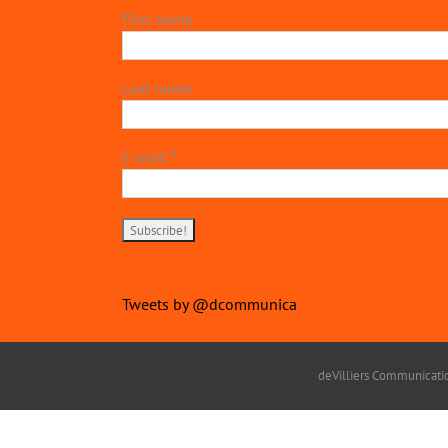
First name
Last name
E-mail
*
Tweets by @dcommunica
deVilliers Communicatio
Copyright 2022 | devillierscommunications.com