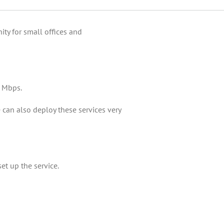
ty for small offices and
0 Mbps.
 can also deploy these services very
et up the service.