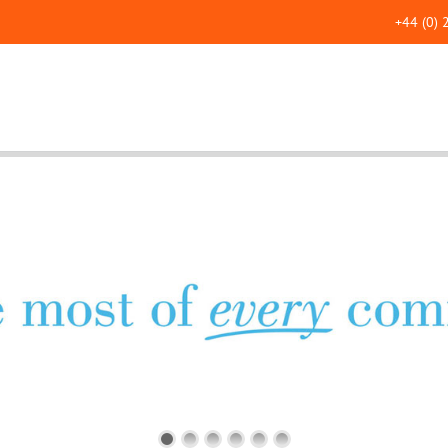
+44 (0)