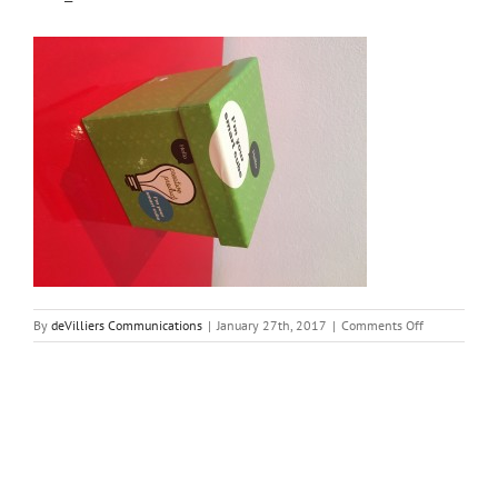
on
By
deVilliers Communications
|
January 27th, 2017
|
Comments Off
File_000-
1
Share This Story, Choose Your Platform!
Facebook
Twitter
Reddit
LinkedIn
Tumblr
Pinterest
Vk
Email