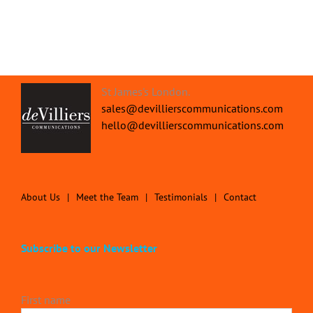
St James's London.
sales@devillierscommunications.com
hello@devillierscommunications.com
About Us
Meet the Team
Testimonials
Contact
Subscribe to our Newsletter
First name