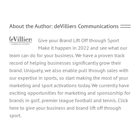
About the Author:
deVilliers Communications
Give your Brand Lift Off through Sport
Make it happen in 2022 and see what our
team can do for your business. We have a proven track
record of helping businesses significantly grow their
brand. Uniquely, we also enable pull through sales with
our expertise in sports, so start making the most of your
marketing and sport activations today. We currently have
exciting opportunities for marketing and sponsorship for
brands in golf, premier league football and tennis. Click
here to give your business and brand lift off through
sport.