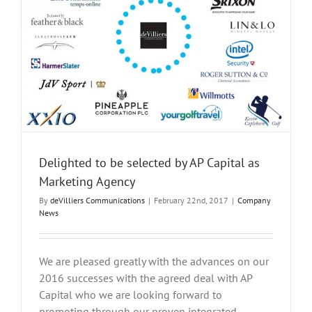
Delighted to be selected by AP Capital as
Marketing Agency
By
deVilliers Communications
|
February 22nd, 2017
|
Company
News
We are pleased greatly with the advances on our
2016 successes with the agreed deal with AP
Capital who we are looking forward to
promoting through our proven integrated