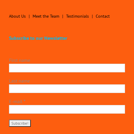
About Us
Meet the Team
Testimonials
Contact
Subscribe to our Newsletter
First name
Last name
E-mail
*