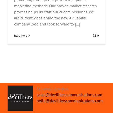
marketing methods. Our proven market research
process helps us craft our clients personas. We
are currently designing the new AP Capital
company logo and look forward to [...]
Read More
0
St James's London.
sales@devillierscommunications.com
hello@devillierscommunications.com