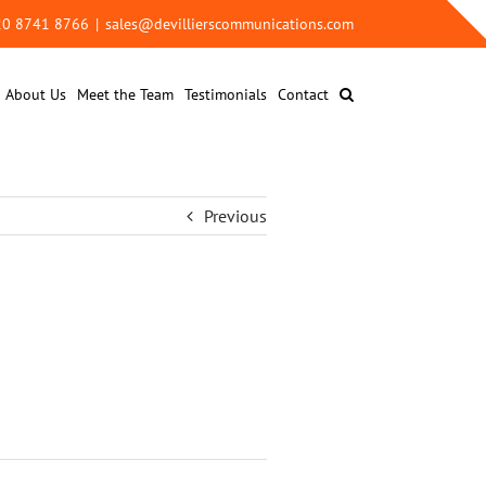
 20 8741 8766
|
sales@devillierscommunications.com
About Us
Meet the Team
Testimonials
Contact
Previous