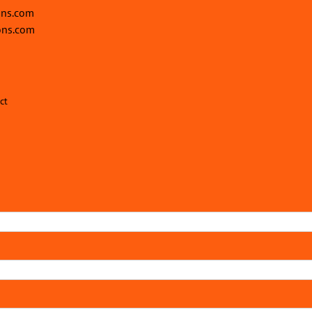
ons.com
ons.com
ct