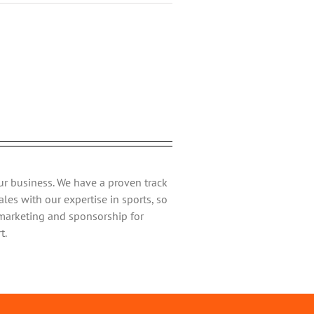
ebook
Twitter
Reddit
LinkedIn
Tumblr
Pinterest
Vk
Email
ur business. We have a proven track
les with our expertise in sports, so
 marketing and sponsorship for
t.