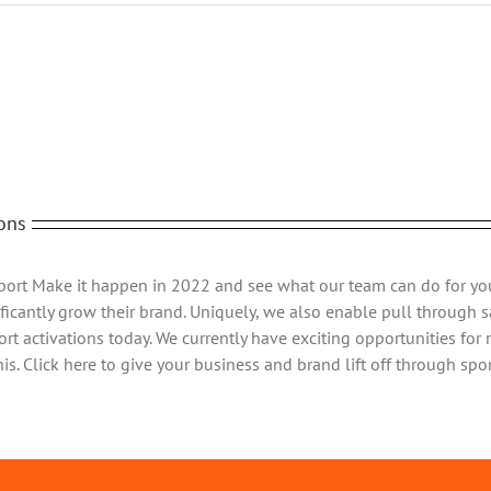
Web
Images
Fac
ons
Sport Make it happen in 2022 and see what our team can do for yo
ficantly grow their brand. Uniquely, we also enable pull through sa
rt activations today. We currently have exciting opportunities for
s. Click here to give your business and brand lift off through spor