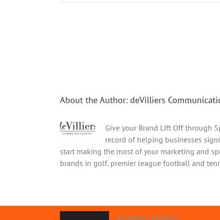
Share This Story, Choose Your Platform!
About the Author:
deVilliers Communicati
Give your Brand Lift Off through 
record of helping businesses signi
start making the most of your marketing and spo
brands in golf, premier league football and tenni
St James's London.