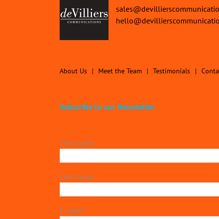
sales@devillierscommunicati
hello@devillierscommunicati
About Us
Meet the Team
Testimonials
Conta
Subscribe to our Newsletter
First name
Last name
E-mail
*