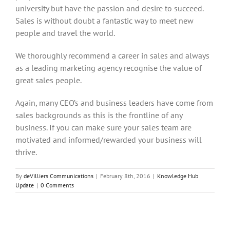
university but have the passion and desire to succeed.
Sales is without doubt a fantastic way to meet new
people and travel the world.
We thoroughly recommend a career in sales and always
as a leading marketing agency recognise the value of
great sales people.
Again, many CEO’s and business leaders have come from
sales backgrounds as this is the frontline of any
business. If you can make sure your sales team are
motivated and informed/rewarded your business will
thrive.
By
deVilliers Communications
|
February 8th, 2016
|
Knowledge Hub
Update
|
0 Comments