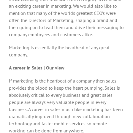
an exciting career in marketing. We would also like to
mention that many of the worlds greatest CEO’s were
often the Directors of Marketing, shaping a brand and
then going on to lead them and drive their messaging to
company employees and customers alike.
Marketing is essentially the heartbeat of any great
company.
A career in Sales | Our view
If marketing is the heartbeat of a company then sales
provides the blood to keep the heart pumping. Sales is
absolutely critical to every business and great sales
people are always very valuable people in every
business. A career in sales much like marketing has been
dramatically improved through new collaboration
technology and faster mobile services so remote
working can be done from anywhere.