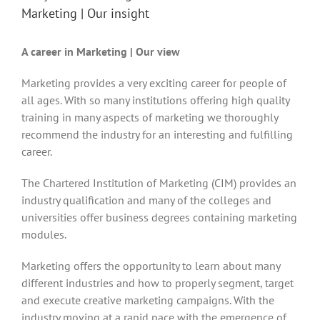
Marketing | Our insight
A career in Marketing | Our view
Marketing provides a very exciting career for people of
all ages. With so many institutions offering high quality
training in many aspects of marketing we thoroughly
recommend the industry for an interesting and fulfilling
career.
The Chartered Institution of Marketing (CIM) provides an
industry qualification and many of the colleges and
universities offer business degrees containing marketing
modules.
Marketing offers the opportunity to learn about many
different industries and how to properly segment, target
and execute creative marketing campaigns. With the
industry moving at a rapid pace with the emergence of