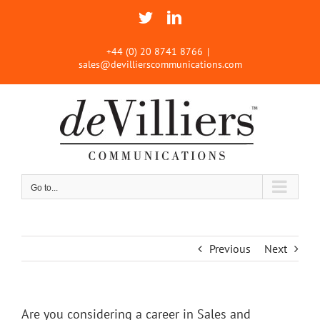
Skip
Twitter
LinkedIn
to
content
+44 (0) 20 8741 8766
|
sales@devillierscommunications.com
Go to...
Previous
Next
Are you considering a career in Sales and