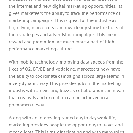
the internet and new digital marketing opportunities, its
gives marketeers the ability to track the performance of
marketing campaigns. This is great for the industry as
high flying marketeers can now clearly show the fruits of
their strategies and advertising campaigns. This means
reward and promotion are much more a part of high
performance marketing culture.
With mobile technology improving data speeds from the
likes of O2, BT/EE and Vodafone, marketeers now have
the ability to coordinate campaigns across large teams in
a very dynamic way. This provides jobs in the marketing
industry with an exciting buzz as collaboration can mean
that creativity and execution can be achieved in a
phenomenal way.
Along with an interesting, varied day to day work life,
marketing provides people the opportunity to travel and
meet clients. This is truly fascinating and with many roles