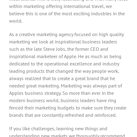
within marketing offering international travel, we
believe this is one of the most exciting industries in the
world.
As a creative marketing agency focused on high quality
marketing we look at inspirational business leaders
such as the late Steve Jobs, the former CEO and
inspirational marketeer of Apple. He as much as being
dedicated to the operational excellence and industry
leading products that changed the way people work,
always realized that to create a great brand that he
needed great marketing. Marketing was always part of
Apples business strategy. So more than ever in the
modern business world, business leaders have ring
fenced their marketing budgets to make sure they create
brands that are constantly refreshed and reinforced.
If you like challenges, learning new things and
understanding new markets we thoroughly recommend