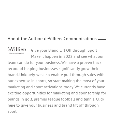
Share This Story, Choose Your Platform!
Facebook
Twitter
Reddit
LinkedIn
Tumblr
Pinterest
Vk
Email
About the Author:
deVilliers Communications
Give your Brand Lift Off through Sport
Make it happen in 2022 and see what our
team can do for your business. We have a proven track
record of helping businesses significantly grow their
brand. Uniquely, we also enable pull through sales with
our expertise in sports, so start making the most of your
marketing and sport activations today. We currently have
exciting opportunities for marketing and sponsorship for
brands in golf, premier league football and tennis. Click
here to give your business and brand lift off through
sport.