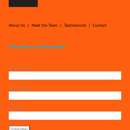
About Us
Meet the Team
Testimonials
Contact
Subscribe to our Newsletter
First name
Last name
E-mail
*