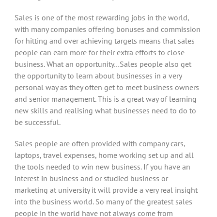
Sales is one of the most rewarding jobs in the world,
with many companies offering bonuses and commission
for hitting and over achieving targets means that sales
people can earn more for their extra efforts to close
business. What an opportunity…Sales people also get
the opportunity to learn about businesses in a very
personal way as they often get to meet business owners
and senior management. This is a great way of learning
new skills and realising what businesses need to do to
be successful.
Sales people are often provided with company cars,
laptops, travel expenses, home working set up and all
the tools needed to win new business. If you have an
interest in business and or studied business or
marketing at university it will provide a very real insight
into the business world. So many of the greatest sales
people in the world have not always come from