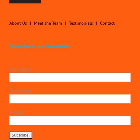
About Us
Meet the Team
Testimonials
Contact
Subscribe to our Newsletter
First name
Last name
E-mail
*