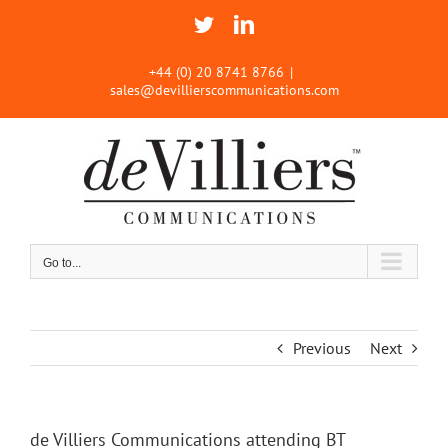
Skip
Twitter
LinkedIn
to
content
+44 (0) 20 8741 8766
|
sales@devillierscommunications.com
Go to...
Previous
Next
de Villiers Communications attending BT