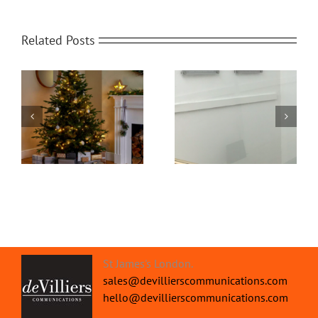
Related Posts
Office Protective
om
Home Video
Screens | Protect your
Transformed
People
St James's London.
sales@devillierscommunications.com
hello@devillierscommunications.com