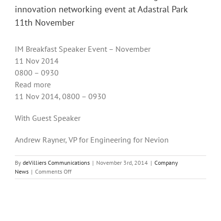
innovation networking event at Adastral Park
11th November
IM Breakfast Speaker Event – November
11 Nov 2014
0800 – 0930
Read more
11 Nov 2014, 0800 – 0930
With Guest Speaker
Andrew Rayner, VP for Engineering for Nevion
By
deVilliers Communications
|
November 3rd, 2014
|
Company
on
News
|
Comments Off
de
Villiers
Communications
attending
BT