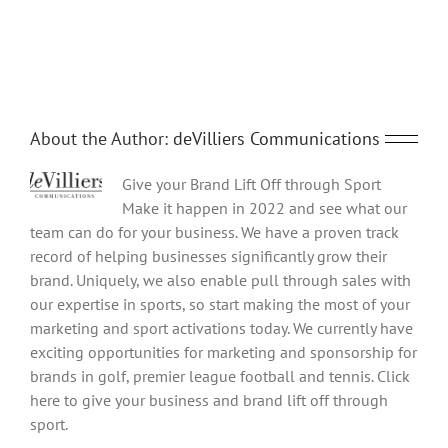
Share This Story, Choose Your Platform!
innovation
networking
Facebook
Twitter
Reddit
LinkedIn
Tumblr
Pinterest
Vk
Email
event
at
Adastral
Park
11th
November
About the Author:
deVilliers Communications
Give your Brand Lift Off through Sport
Make it happen in 2022 and see what our
team can do for your business. We have a proven track
record of helping businesses significantly grow their
brand. Uniquely, we also enable pull through sales with
our expertise in sports, so start making the most of your
marketing and sport activations today. We currently have
exciting opportunities for marketing and sponsorship for
brands in golf, premier league football and tennis. Click
here to give your business and brand lift off through
sport.