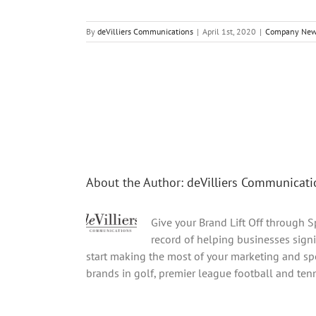
By
deVilliers Communications
|
April 1st, 2020
|
Company Ne
Share This Story, Choose Your Platform!
About the Author:
deVilliers Communicati
Give your Brand Lift Off through 
record of helping businesses signi
start making the most of your marketing and spo
brands in golf, premier league football and tenni