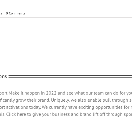
ws
|
0 Comments
ons
Sport Make it happen in 2022 and see what our team can do for yo
ficantly grow their brand. Uniquely, we also enable pull through sa
rt activations today. We currently have exciting opportunities for
s. Click here to give your business and brand lift off through spor