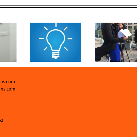
Drive Event
Events for 2
 Power of
Investments with
Top 5 Rea
rsuasion
Engaging Video
make an
Content
happ
ons.com
ons.com
ct