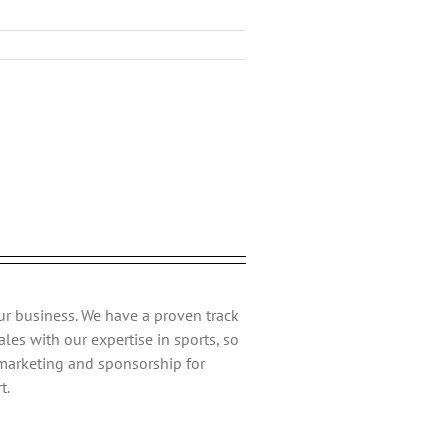
Facebook
Twitter
Reddit
LinkedIn
Tumblr
Pinterest
Vk
Email
ur business. We have a proven track
les with our expertise in sports, so
 marketing and sponsorship for
t.