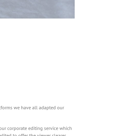
tforms we have all adapted our
ur corporate editing service which
ted to offer the viewer clearer