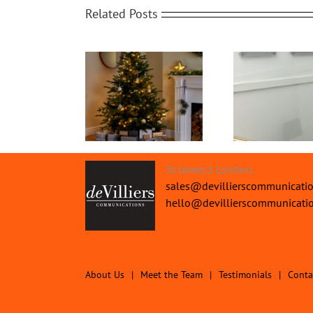
Related Posts
Office Protective
ry Christmas from
The
Screens | Protect your
all the Team
Pe
People
St James's London.
sales@devillierscommunicati
hello@devillierscommunicati
About Us
Meet the Team
Testimonials
Conta