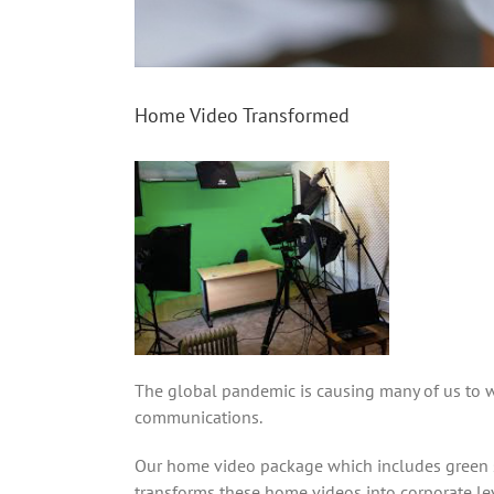
Home Video Transformed
The global pandemic is causing many of us to 
communications.
Our home video package which includes green sc
transforms these home videos into corporate le