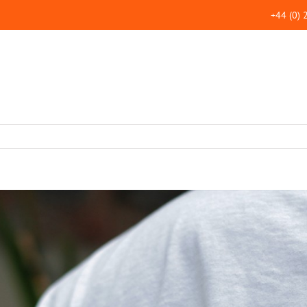
+44 (0)