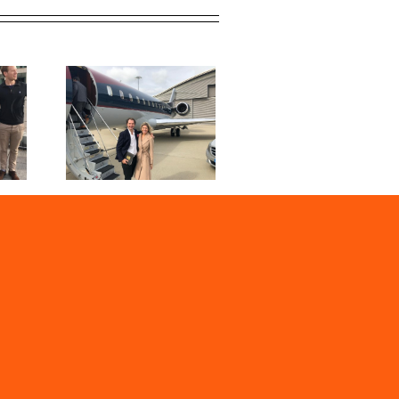
019 | Our
sons to
 Event
en