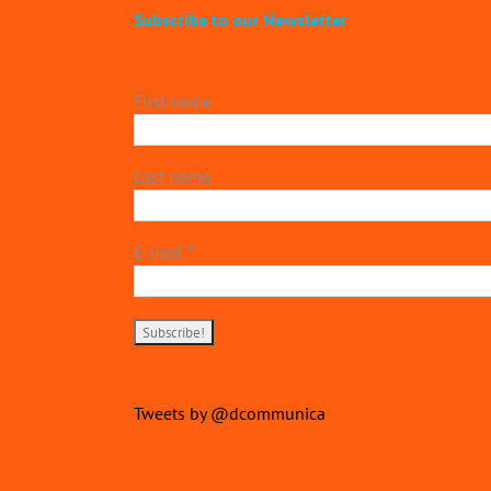
Subscribe to our Newsletter
First name
Last name
E-mail
*
Tweets by @dcommunica