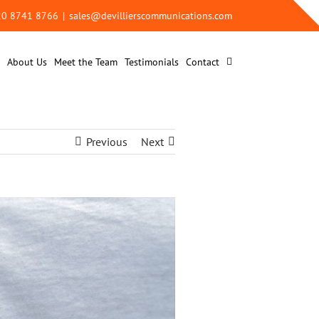
 20 8741 8766
|
sales@devillierscommunications.com
About Us
Meet the Team
Testimonials
Contact
Previous
Next