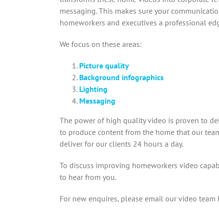
messaging. This makes sure your communicatio
homeworkers and executives a professional ed
We focus on these areas:
Picture quality
Background infographics
Lighting
Messaging
The power of high quality video is proven to de
to produce content from the home that our team 
deliver for our clients 24 hours a day.
To discuss improving homeworkers video capabi
to hear from you.
For new enquires, please email our video team 