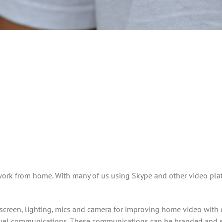
work from home. With many of us using Skype and other video pla
reen, lighting, mics and camera for improving home video with o
vel communications. These communications can be branded and edi