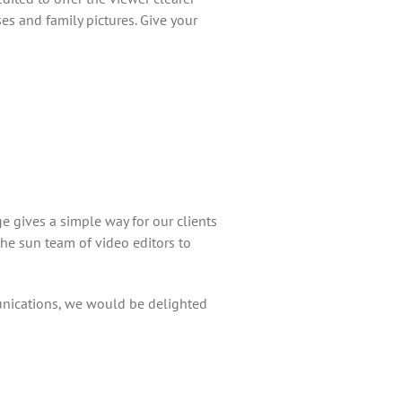
 and family pictures. Give your
e gives a simple way for our clients
he sun team of video editors to
unications, we would be delighted