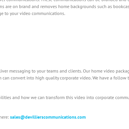
ns are on brand and removes home backgrounds such as bookcases
ge to your video communications.
liver messaging to your teams and clients. Our home video packag
can convert into high quality corporate video. We have a follow t
lities and how we can transform this video into corporate comm
here:
sales@devillierscommunications.com