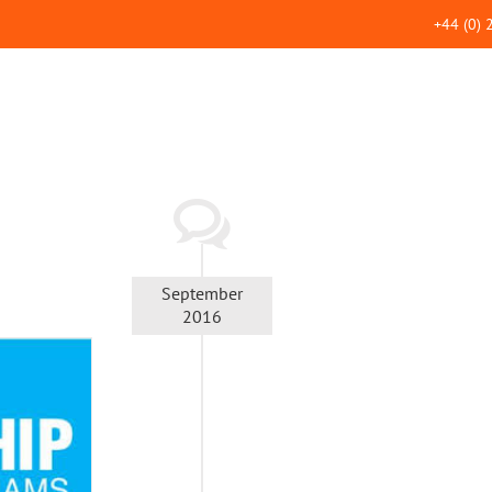
+44 (0)
September
2016