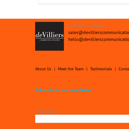
St James's London.
sales@devillierscommunicati
hello@devillierscommunicati
About Us
Meet the Team
Testimonials
Conta
Subscribe to our Newsletter
First name