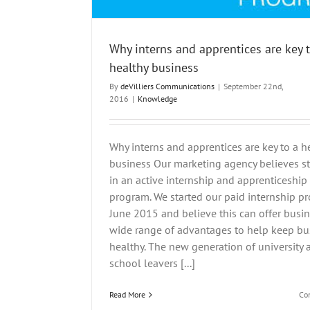
Why interns and apprentices are key 
healthy business
By
deVilliers Communications
|
September 22nd,
2016
|
Knowledge
Why interns and apprentices are key to a h
business Our marketing agency believes s
in an active internship and apprenticeship
program. We started our paid internship p
June 2015 and believe this can offer busi
wide range of advantages to help keep bu
healthy. The new generation of university 
school leavers [...]
Read More
Co