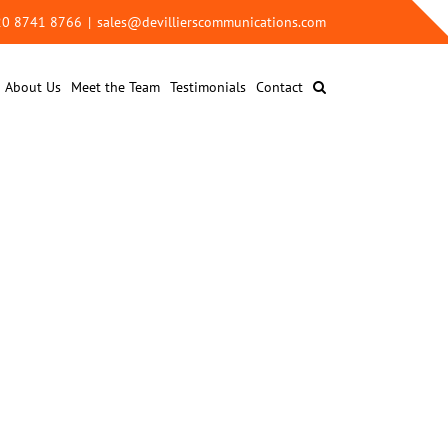
 20 8741 8766
|
sales@devillierscommunications.com
About Us
Meet the Team
Testimonials
Contact