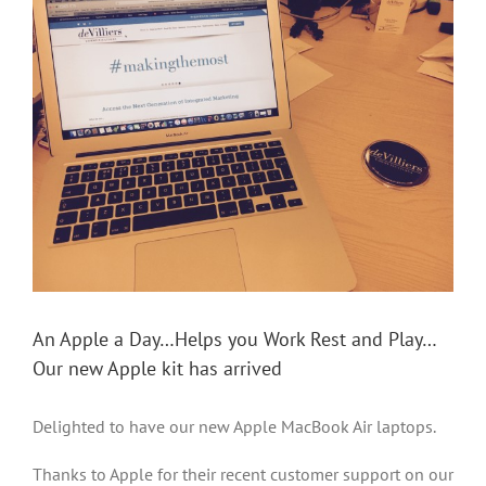
Larger
Image
An Apple a Day…Helps you Work Rest and Play…
Our new Apple kit has arrived
Delighted to have our new Apple MacBook Air laptops.
Thanks to Apple for their recent customer support on our