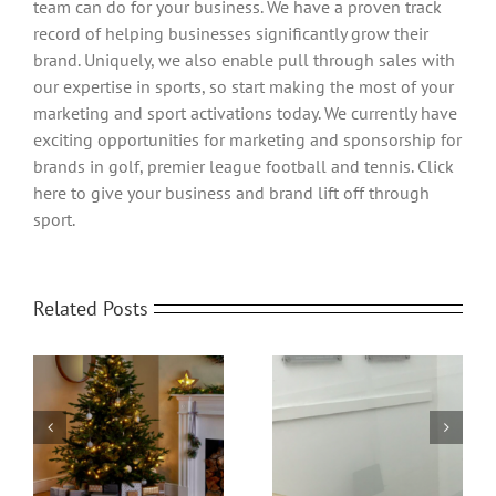
team can do for your business. We have a proven track
record of helping businesses significantly grow their
brand. Uniquely, we also enable pull through sales with
our expertise in sports, so start making the most of your
marketing and sport activations today. We currently have
exciting opportunities for marketing and sponsorship for
brands in golf, premier league football and tennis. Click
here to give your business and brand lift off through
sport.
Related Posts
Office Protective
om
Home Video
Screens | Protect your
Transformed
People