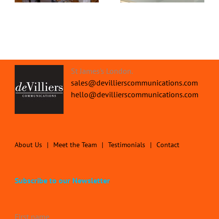
St James's London.
sales@devillierscommunications.com
hello@devillierscommunications.com
About Us
Meet the Team
Testimonials
Contact
Subscribe to our Newsletter
First name