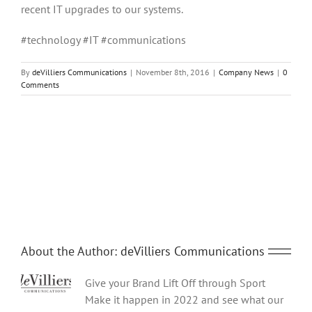
recent IT upgrades to our systems.
#technology #IT #communications
By
deVilliers Communications
|
November 8th, 2016
|
Company News
|
0
Comments
Share This Story, Choose Your Platform!
Facebook
Twitter
Reddit
LinkedIn
Tumblr
Pinterest
Vk
Email
About the Author:
deVilliers Communications
Give your Brand Lift Off through Sport
Make it happen in 2022 and see what our