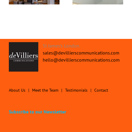
St James's London.
sales@devillierscommunications.com
hello@devillierscommunications.com
About Us
Meet the Team
Testimonials
Contact
Subscribe to our Newsletter