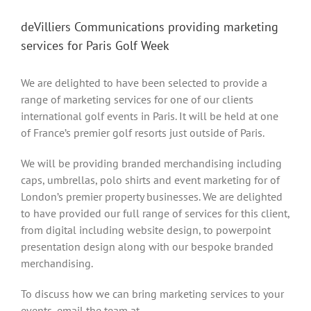
deVilliers Communications providing marketing
services for Paris Golf Week
We are delighted to have been selected to provide a
range of marketing services for one of our clients
international golf events in Paris. It will be held at one
of France’s premier golf resorts just outside of Paris.
We will be providing branded merchandising including
caps, umbrellas, polo shirts and event marketing for of
London’s premier property businesses. We are delighted
to have provided our full range of services for this client,
from digital including website design, to powerpoint
presentation design along with our bespoke branded
merchandising.
To discuss how we can bring marketing services to your
events, email the team at