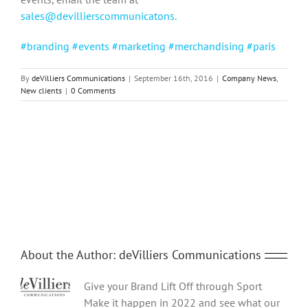
sales@devillierscommunicatons.
#branding #events #marketing #merchandising #paris
By
deVilliers Communications
|
September 16th, 2016
|
Company News
,
New clients
|
0 Comments
Share This Story, Choose Your Platform!
Facebook
Twitter
Reddit
LinkedIn
Tumblr
Pinterest
Vk
Email
About the Author:
deVilliers Communications
Give your Brand Lift Off through Sport
Make it happen in 2022 and see what our