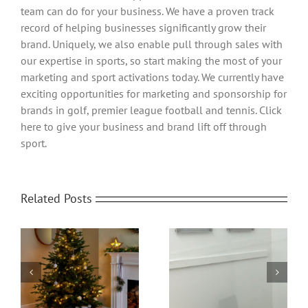
team can do for your business. We have a proven track
record of helping businesses significantly grow their
brand. Uniquely, we also enable pull through sales with
our expertise in sports, so start making the most of your
marketing and sport activations today. We currently have
exciting opportunities for marketing and sponsorship for
brands in golf, premier league football and tennis. Click
here to give your business and brand lift off through
sport.
Related Posts
Office Protective
om
Home Video
Screens | Protect your
Transformed
People