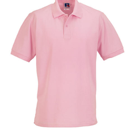
Larger
Image