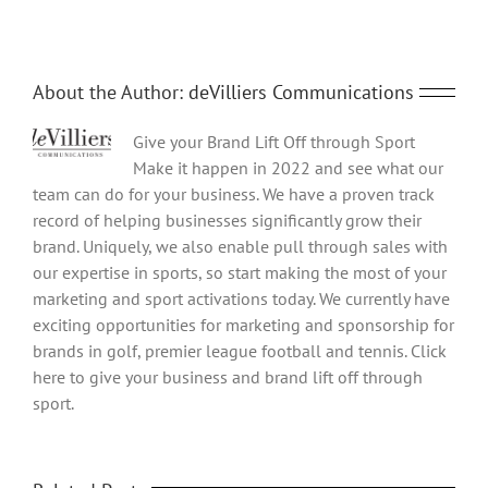
About the Author:
deVilliers Communications
Give your Brand Lift Off through Sport
Make it happen in 2022 and see what our
team can do for your business. We have a proven track
record of helping businesses significantly grow their
brand. Uniquely, we also enable pull through sales with
our expertise in sports, so start making the most of your
marketing and sport activations today. We currently have
exciting opportunities for marketing and sponsorship for
brands in golf, premier league football and tennis. Click
here to give your business and brand lift off through
sport.