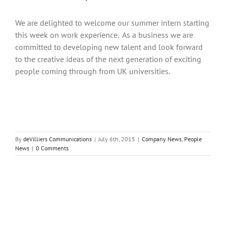
We are delighted to welcome our summer intern starting
this week on work experience. As a business we are
committed to developing new talent and look forward
to the creative ideas of the next generation of exciting
people coming through from UK universities.
By
deVilliers Communications
|
July 6th, 2015
|
Company News
,
People
News
|
0 Comments
Share This Story, Choose Your Platform!
Facebook
Twitter
Reddit
LinkedIn
Tumblr
Pinterest
Vk
Email