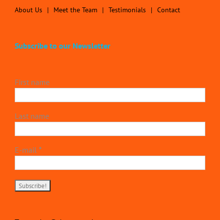
About Us
Meet the Team
Testimonials
Contact
Subscribe to our Newsletter
First name
Last name
E-mail
*