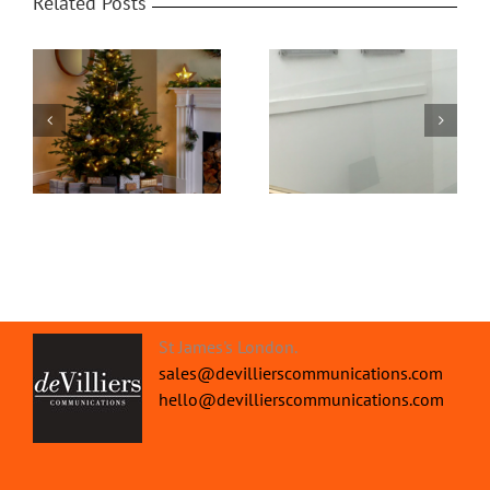
Related Posts
Office Protective
om
Home Video
Screens | Protect your
Transformed
People
St James's London.
sales@devillierscommunications.com
hello@devillierscommunications.com