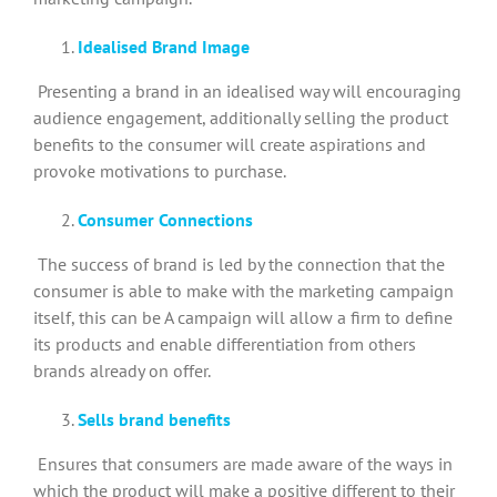
Idealised Brand Image
Presenting a brand in an idealised way will encouraging
audience engagement, additionally selling the product
benefits to the consumer will create aspirations and
provoke motivations to purchase.
Consumer Connections
The success of brand is led by the connection that the
consumer is able to make with the marketing campaign
itself, this can be A campaign will allow a firm to define
its products and enable differentiation from others
brands already on offer.
Sells brand benefits
Ensures that consumers are made aware of the ways in
which the product will make a positive different to their