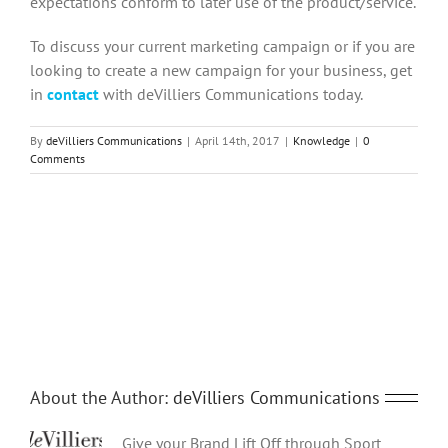
expectations conform to later use of the product/service.
To discuss your current marketing campaign or if you are
looking to create a new campaign for your business, get
in
contact
with deVilliers Communications today.
By
deVilliers Communications
|
April 14th, 2017
|
Knowledge
|
0
Comments
Share This Story, Choose Your Platform!
Facebook
Twitter
Reddit
LinkedIn
Tumblr
Pinterest
Vk
Email
About the Author:
deVilliers Communications
Give your Brand Lift Off through Sport