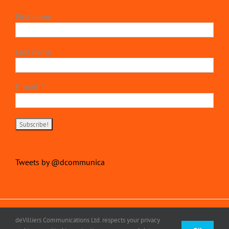
First name
Last name
E-mail
*
Tweets by @dcommunica
Copyright 2022 | devillierscommunications.com
deVilliers Communications Ltd. respects your privacy