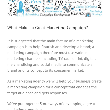
Larger
Image
What Makes a Great Marketing Campaign?
It is suggested that the main feature of a marketing
campaign is to help flourish and develop a brand; a
marketing campaign therefore must use various
marketing channels including TV, radio, print, digital,
merchandising and social media to communicate a
brand and its concept to its consumer market.
As a marketing agency we will help your business create
a marketing campaign for a concept that engages the
target audience and gets responses.
We’ve put together 5 our ways of developing a great
marketing campaign.