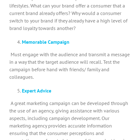
lifestyles. What can your brand offer a consumer that a
current brand already offers? Why would a consumer
switch to your brand if they already have a high level of
brand loyalty towards another?
Memorable Campaign
Must engage with the audience and transmit a message
in a way that the target audience will recall. Test the
campaign before hand with friends/ family and
colleagues.
Expert Advice
A great marketing campaign can be developed through
the use of an agency, giving assistance with various
aspects, including campaign development. Our
marketing agency provides accurate information
ensuring that the consumer perceptions and