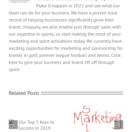
Make it happen in 2022 and see what our
team can do for your business. We have a proven track
record of helping businesses significantly grow their
brand. Uniquely, we also enable pull through sales with
our expertise in sports, so start making the most of your
marketing and sport activations today. We currently have
exciting opportunities for marketing and sponsorship for
brands in golf, premier league football and tennis. Click
here to give your business and brand lift off through
sport.
Related Posts
What is SEO and Why
6 Sales and Marketing
Do You Need It?
Tips & Ideas to grow