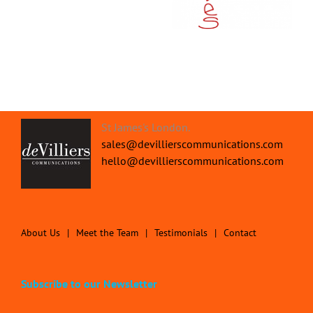
Discover our Digital
your Business
Marketing Process
St James's London.
sales@devillierscommunications.com
hello@devillierscommunications.com
About Us
Meet the Team
Testimonials
Contact
Subscribe to our Newsletter