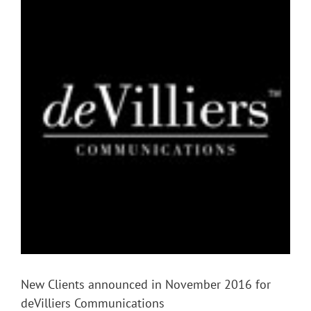
Larger
Image
New Clients announced in November 2016 for
deVilliers Communications