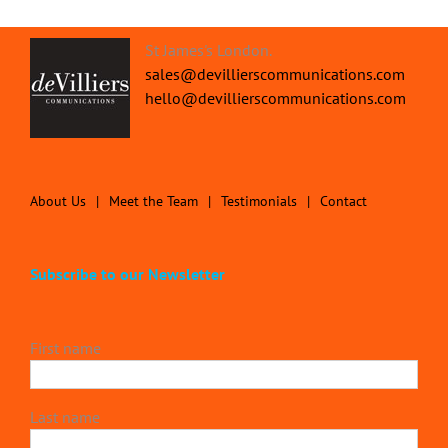
St James's London.
sales@devillierscommunications.com
hello@devillierscommunications.com
About Us
Meet the Team
Testimonials
Contact
Subscribe to our Newsletter
First name
Last name