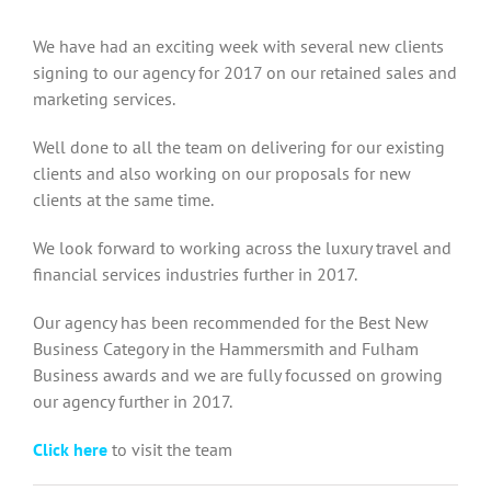
We have had an exciting week with several new clients
signing to our agency for 2017 on our retained sales and
marketing services.
Well done to all the team on delivering for our existing
clients and also working on our proposals for new
clients at the same time.
We look forward to working across the luxury travel and
financial services industries further in 2017.
Our agency has been recommended for the Best New
Business Category in the Hammersmith and Fulham
Business awards and we are fully focussed on growing
our agency further in 2017.
Click here
to visit the team