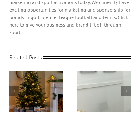
marketing and sport activations today. We currently have
exciting opportunities for marketing and sponsorship for
brands in golf, premier league football and tennis. Click
here to give your business and brand lift off through
sport.
Related Posts
Office Protective
om
Home Video
Screens | Protect your
Transformed
People