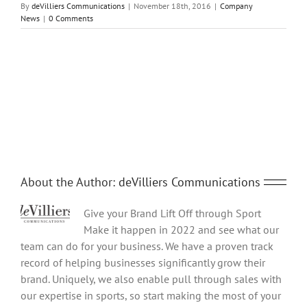
By
deVilliers Communications
|
November 18th, 2016
|
Company
News
|
0 Comments
Share This Story, Choose Your Platform!
Facebook
Twitter
Reddit
LinkedIn
Tumblr
Pinterest
Vk
Email
About the Author:
deVilliers Communications
Give your Brand Lift Off through Sport
Make it happen in 2022 and see what our
team can do for your business. We have a proven track
record of helping businesses significantly grow their
brand. Uniquely, we also enable pull through sales with
our expertise in sports, so start making the most of your