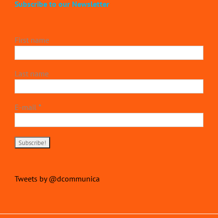
Subscribe to our Newsletter
First name
Last name
E-mail
*
Tweets by @dcommunica