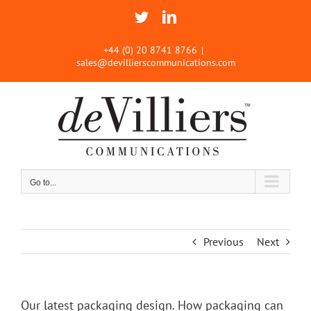
Skip
Twitter
LinkedIn
to
content
+44 (0) 20 8741 8766
|
sales@devillierscommunications.com
Go to...
Previous
Next
Our latest packaging design. How packaging can