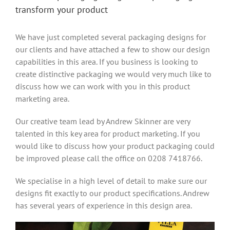
transform your product
We have just completed several packaging designs for
our clients and have attached a few to show our design
capabilities in this area. If you business is looking to
create distinctive packaging we would very much like to
discuss how we can work with you in this product
marketing area.
Our creative team lead by Andrew Skinner are very
talented in this key area for product marketing. If you
would like to discuss how your product packaging could
be improved please call the office on 0208 7418766.
We specialise in a high level of detail to make sure our
designs fit exactly to our product specifications. Andrew
has several years of experience in this design area.