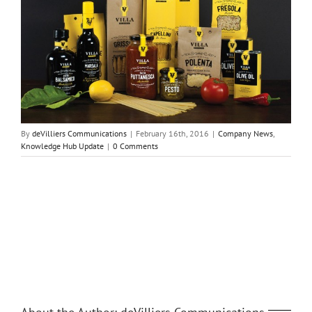
By
deVilliers Communications
|
February 16th, 2016
|
Company News
,
Knowledge Hub Update
|
0 Comments
Share This Story, Choose Your Platform!
Facebook
Twitter
Reddit
LinkedIn
Tumblr
Pinterest
Vk
Email