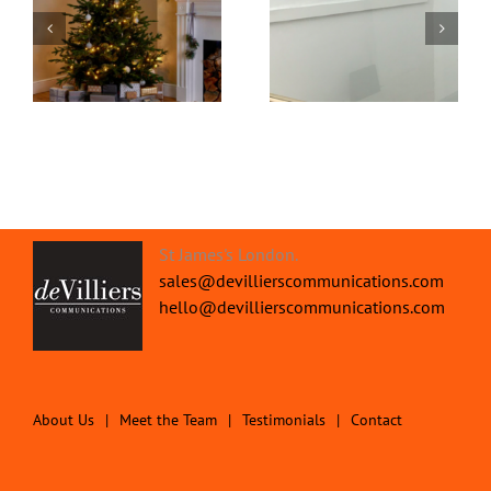
Office Protective
om
Home Video
Screens | Protect your
Transformed
People
St James's London.
sales@devillierscommunications.com
hello@devillierscommunications.com
About Us
Meet the Team
Testimonials
Contact