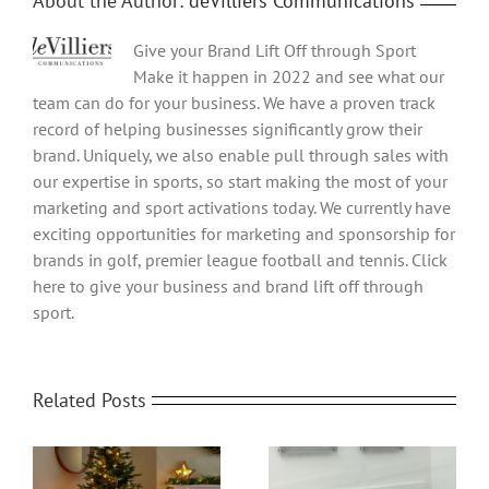
About the Author:
deVilliers Communications
Give your Brand Lift Off through Sport
Make it happen in 2022 and see what our
team can do for your business. We have a proven track
record of helping businesses significantly grow their
brand. Uniquely, we also enable pull through sales with
our expertise in sports, so start making the most of your
marketing and sport activations today. We currently have
exciting opportunities for marketing and sponsorship for
brands in golf, premier league football and tennis. Click
here to give your business and brand lift off through
sport.
Related Posts