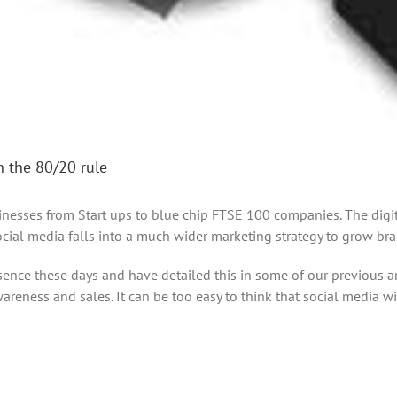
h the 80/20 rule
esses from Start ups to blue chip FTSE 100 companies. The digital
ocial media falls into a much wider marketing strategy to grow bra
esence these days and have detailed this in some of our previous a
reness and sales. It can be too easy to think that social media wi