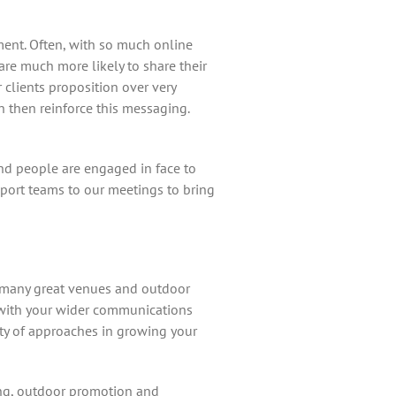
ent. Often, with so much online
are much more likely to share their
 clients proposition over very
an then reinforce this messaging.
d people are engaged in face to
port teams to our meetings to bring
so many great venues and outdoor
e with your wider communications
ety of approaches in growing your
ing, outdoor promotion and