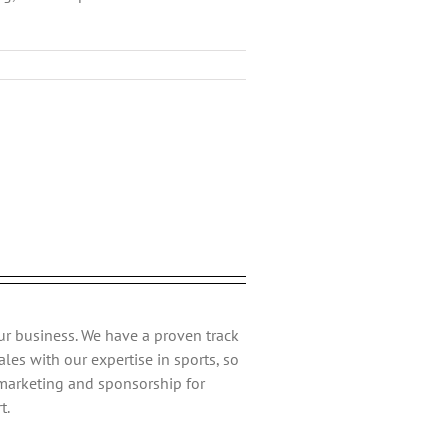
ebook
Twitter
Reddit
LinkedIn
Tumblr
Pinterest
Vk
Email
ur business. We have a proven track
les with our expertise in sports, so
 marketing and sponsorship for
t.