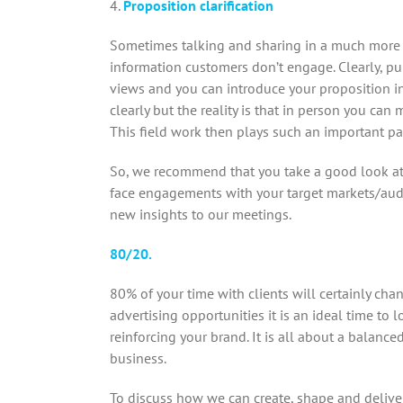
4.
Proposition clarification
Sometimes talking and sharing in a much more t
information customers don’t engage. Clearly, pul
views and you can introduce your proposition in
clearly but the reality is that in person you can
This field work then plays such an important par
So, we recommend that you take a good look at
face engagements with your target markets/audi
new insights to our meetings.
80/20.
80% of your time with clients will certainly ch
advertising opportunities it is an ideal time t
reinforcing your brand. It is all about a balanc
business.
To discuss how we can create, shape and delive