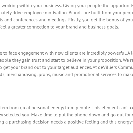
orking within your business. Giving your people the opportunity 
mately drive employee motivation. Brands are built from your peopl
s and conferences and meetings. Firstly, you get the bonus of yo
 feel a greater connection to your brand and business goals.
to face engagement with new clients are incredibly powerful. A l
ple they gain trust and start to believe in your proposition. We
o get your brand out to your target audiences. At deVilliers Comm
ards, merchandising, props, music and promotional services to make
 stem from great personal energy from people. This element can’t 
y selected you. Make time to put the phone down and go out for c
 a purchasing decision needs a positive feeling and this energy 