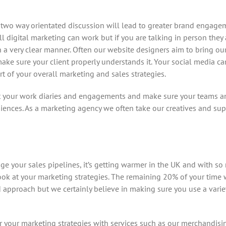
wo way orientated discussion will lead to greater brand engagem
l digital marketing can work but if you are talking in person they 
 a very clear manner. Often our website designers aim to bring our
 make sure your client properly understands it. Your social media c
t of your overall marketing and sales strategies.
 your work diaries and engagements and make sure your teams an
ences. As a marketing agency we often take our creatives and sup
ange your sales pipelines, it’s getting warmer in the UK and with 
o look at your marketing strategies. The remaining 20% of your tim
ed approach but we certainly believe in making sure you use a vari
r your marketing strategies with services such as our merchandis