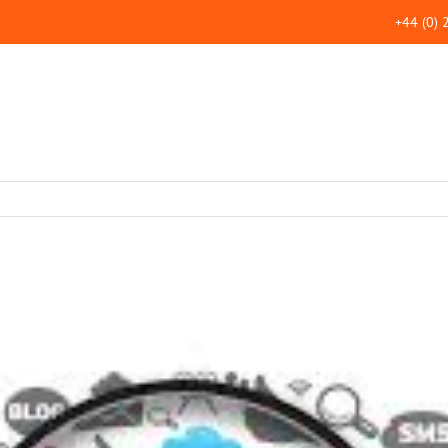
+44 (0)