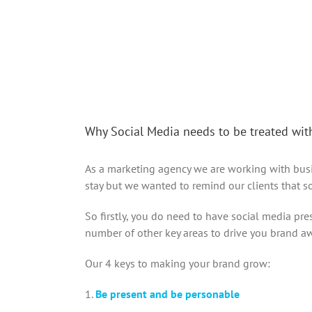
Why Social Media needs to be treated wit
As a marketing agency we are working with busin
stay but we wanted to remind our clients that s
So firstly, you do need to have social media pr
number of other key areas to drive you brand awa
Our 4 keys to making your brand grow:
1.
Be present and be personable