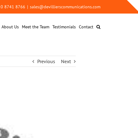
 20 8741 8766
|
sales@devillierscommunications.com
About Us
Meet the Team
Testimonials
Contact
Previous
Next