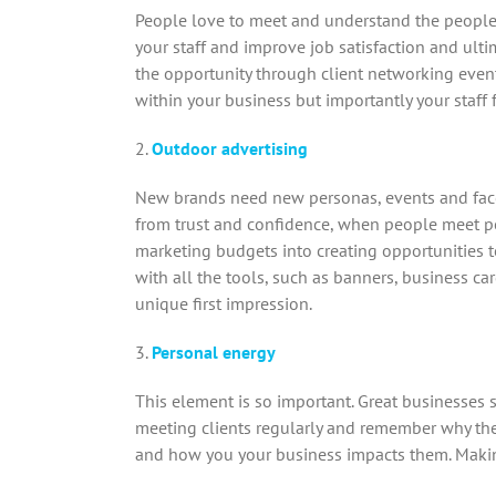
People love to meet and understand the people w
your staff and improve job satisfaction and ulti
the opportunity through client networking event
within your business but importantly your staff
2.
Outdoor advertising
New brands need new personas, events and face 
from trust and confidence, when people meet peo
marketing budgets into creating opportunities t
with all the tools, such as banners, business c
unique first impression.
3.
Personal energy
This element is so important. Great businesses
meeting clients regularly and remember why the
and how you your business impacts them. Making