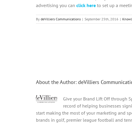
advertising you can
click here
to set up a meeti
By
deVilliers Communications
|
September 25th, 2016
|
Knowl
Share This Story, Choose Your Platform!
About the Author:
deVilliers Communicati
Give your Brand Lift Off through 
record of helping businesses signi
start making the most of your marketing and spo
brands in golf, premier league football and tenni