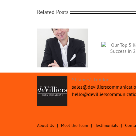
Related Posts
trong Financial
Our Top 5 Keys to
2018 Bu
erformance for
Success in 2019
1/2022 Year End
St James's London.
sales@devillierscommunicati
hello@devillierscommunicati
About Us
Meet the Team
Testimonials
Conta