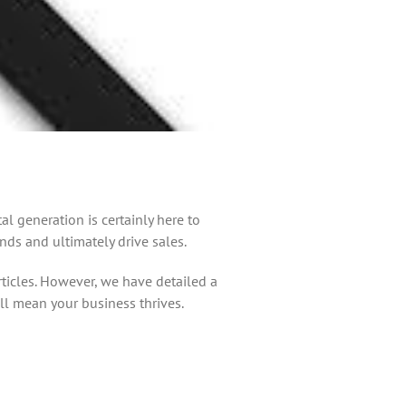
 generation is certainly here to
nds and ultimately drive sales.
rticles. However, we have detailed a
ll mean your business thrives.