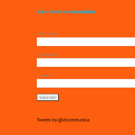
Subscribe to our Newsletter
First name
Last name
E-mail
*
Tweets by @dcommunica