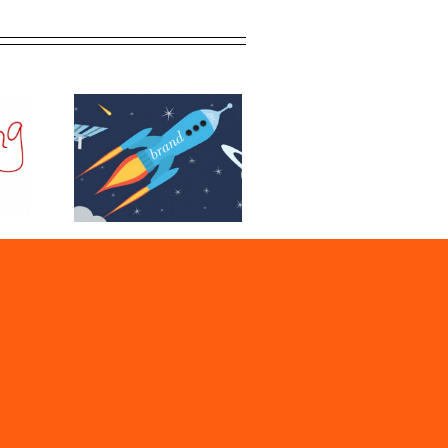
O and Why
ed It?
r Digital
Process