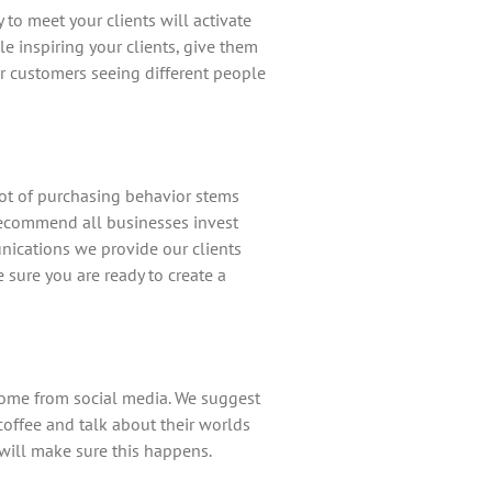
to meet your clients will activate
e inspiring your clients, give them
ur customers seeing different people
ot of purchasing behavior stems
 recommend all businesses invest
unications we provide our clients
 sure you are ready to create a
come from social media. We suggest
offee and talk about their worlds
will make sure this happens.