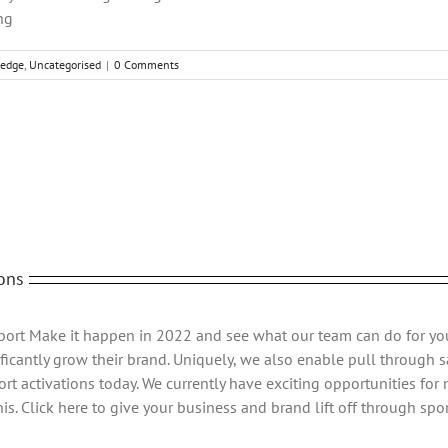
ng
edge
,
Uncategorised
|
0 Comments
Fac
ons
Sport Make it happen in 2022 and see what our team can do for yo
ficantly grow their brand. Uniquely, we also enable pull through sa
rt activations today. We currently have exciting opportunities for
s. Click here to give your business and brand lift off through spor