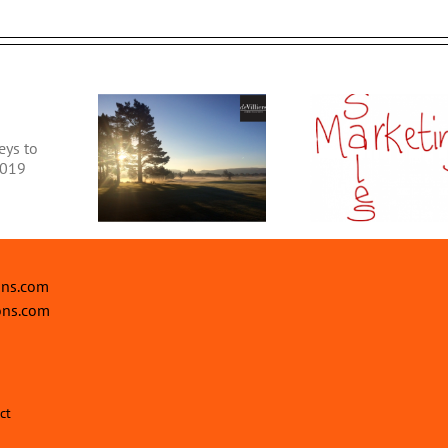
What is SE
6 Sales and Marketing
Do You Ne
siness Update
Tips & Ideas to grow
Discover ou
your Business
Marketing 
ons.com
ons.com
ct